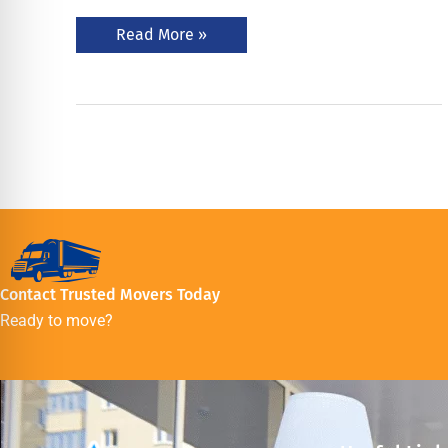
Read More »
Contact Trusted Movers Today
Ready to move?