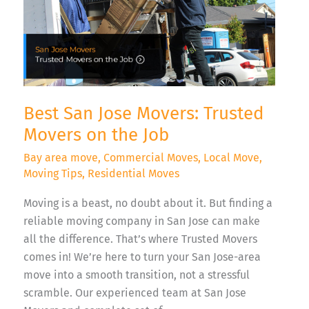
the
Job
Best San Jose Movers: Trusted
Movers on the Job
Bay area move
,
Commercial Moves
,
Local Move
,
Moving Tips
,
Residential Moves
Moving is a beast, no doubt about it. But finding a
reliable moving company in San Jose can make
all the difference. That’s where Trusted Movers
comes in! We’re here to turn your San Jose-area
move into a smooth transition, not a stressful
scramble. Our experienced team at San Jose