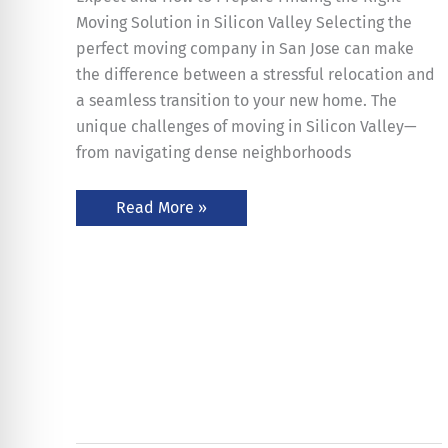
Moving Solution in Silicon Valley Selecting the
perfect moving company in San Jose can make
the difference between a stressful relocation and
a seamless transition to your new home. The
unique challenges of moving in Silicon Valley—
from navigating dense neighborhoods
Read More »