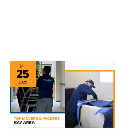
Movers
Jan
and
25
Packers
Bay
Area
2025
–
Your
Ultimate
Moving
Guide