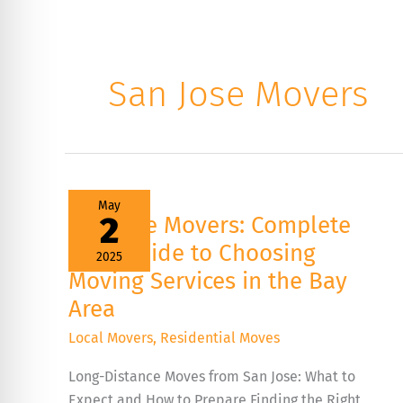
San Jose Movers
San
May
Jose
2
San Jose Movers: Complete
Movers:
Complete
2025 Guide to Choosing
2025
2025
Guide
Moving Services in the Bay
to
Choosing
Area
Moving
Services
Local Movers
,
Residential Moves
in
the
Bay
Long-Distance Moves from San Jose: What to
Area
Expect and How to Prepare Finding the Right