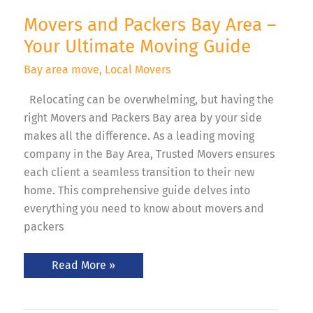
Movers and Packers Bay Area –
Your Ultimate Moving Guide
Bay area move
,
Local Movers
Relocating can be overwhelming, but having the
right Movers and Packers Bay area by your side
makes all the difference. As a leading moving
company in the Bay Area, Trusted Movers ensures
each client a seamless transition to their new
home. This comprehensive guide delves into
everything you need to know about movers and
packers
Read More »