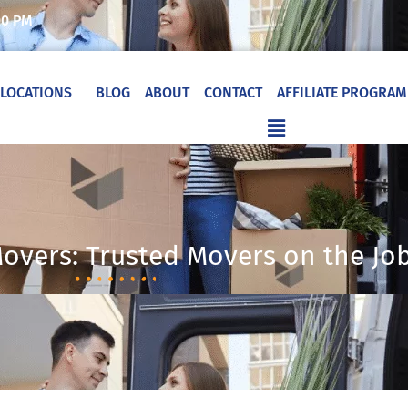
00 PM
LOCATIONS
BLOG
ABOUT
CONTACT
AFFILIATE PROGRAM
Flyout
Menu
Movers: Trusted Movers on the Jo