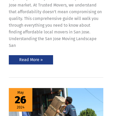
Jose market. At Trusted Movers, we understand
that affordability doesn’t mean compromising on
quality. This comprehensive guide will walk you
through everything you need to know about
finding affordable local movers in San Jose.
Understanding the San Jose Moving Landscape
San
Read More »
Best
May
San
26
Jose
Movers:
Trusted
2024
Movers
on