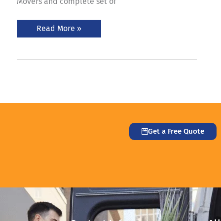
Movers and complete set of
Read More »
Get a Free Quote