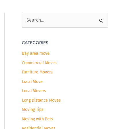
S
e
a
CATEGORIES
r
c
Bay area move
h
Commercial Moves
f
Furniture Movers
o
Local Move
r
Local Movers
:
Long Distance Moves
Moving Tips
Moving with Pets
Residential Moves