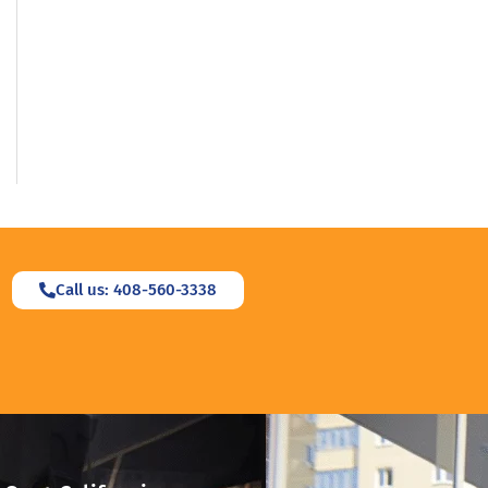
Call us: 408-560-3338