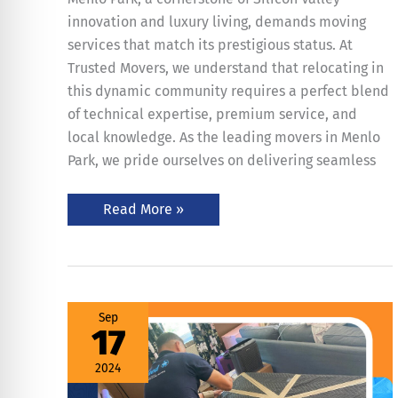
innovation and luxury living, demands moving
services that match its prestigious status. At
Trusted Movers, we understand that relocating in
this dynamic community requires a perfect blend
of technical expertise, premium service, and
local knowledge. As the leading movers in Menlo
Park, we pride ourselves on delivering seamless
Read More »
Stress-
Sep
Free
17
Household
Moves
–
2024
6
Important