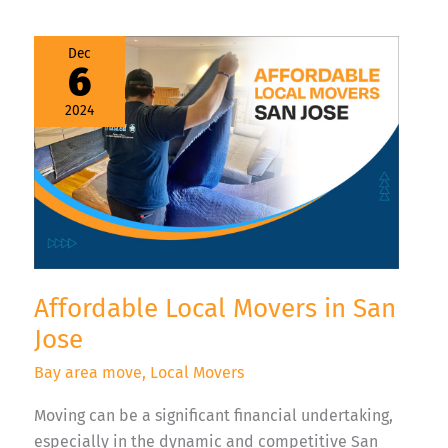
Affordable
Dec
Local
6
Movers
in
San
2024
Jose
Affordable Local Movers in San
Jose
Bay area move
,
Local Movers
Moving can be a significant financial undertaking,
especially in the dynamic and competitive San