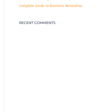
Complete Guide to Business Relocation
RECENT COMMENTS