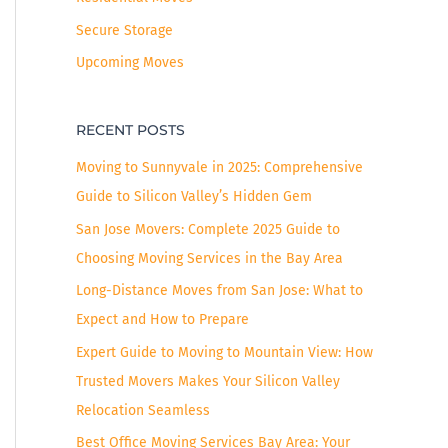
Secure Storage
Upcoming Moves
RECENT POSTS
Moving to Sunnyvale in 2025: Comprehensive
Guide to Silicon Valley’s Hidden Gem
San Jose Movers: Complete 2025 Guide to
Choosing Moving Services in the Bay Area
Long-Distance Moves from San Jose: What to
Expect and How to Prepare
Expert Guide to Moving to Mountain View: How
Trusted Movers Makes Your Silicon Valley
Relocation Seamless
Best Office Moving Services Bay Area: Your