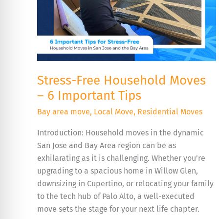
Tips
Stress-Free Household Moves
– 6 Important Tips
Bay area move
,
Local Move
,
Residential Moves
Introduction: Household moves in the dynamic
San Jose and Bay Area region can be as
exhilarating as it is challenging. Whether you’re
upgrading to a spacious home in Willow Glen,
downsizing in Cupertino, or relocating your family
to the tech hub of Palo Alto, a well-executed
move sets the stage for your next life chapter.