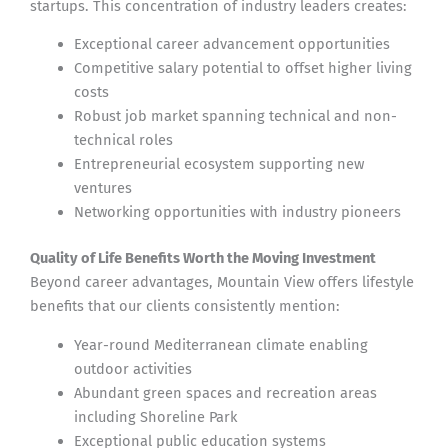
startups. This concentration of industry leaders creates:
Exceptional career advancement opportunities
Competitive salary potential to offset higher living
costs
Robust job market spanning technical and non-
technical roles
Entrepreneurial ecosystem supporting new
ventures
Networking opportunities with industry pioneers
Quality of Life Benefits Worth the Moving Investment
Beyond career advantages, Mountain View offers lifestyle
benefits that our clients consistently mention:
Year-round Mediterranean climate enabling
outdoor activities
Abundant green spaces and recreation areas
including Shoreline Park
Exceptional public education systems