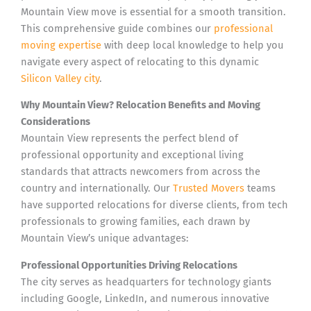
Mountain View move is essential for a smooth transition.
This comprehensive guide combines our
professional
moving expertise
with deep local knowledge to help you
navigate every aspect of relocating to this dynamic
Silicon Valley city
.
Why Mountain View? Relocation Benefits and Moving
Considerations
Mountain View represents the perfect blend of
professional opportunity and exceptional living
standards that attracts newcomers from across the
country and internationally. Our
Trusted Movers
teams
have supported relocations for diverse clients, from tech
professionals to growing families, each drawn by
Mountain View’s unique advantages:
Professional Opportunities Driving Relocations
The city serves as headquarters for technology giants
including Google, LinkedIn, and numerous innovative