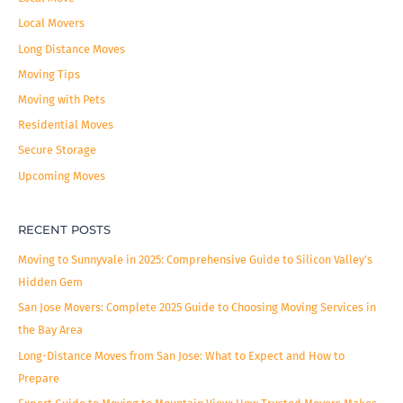
r
Local Movers
:
Long Distance Moves
Moving Tips
Moving with Pets
Residential Moves
Secure Storage
Upcoming Moves
RECENT POSTS
Moving to Sunnyvale in 2025: Comprehensive Guide to Silicon Valley’s
Hidden Gem
San Jose Movers: Complete 2025 Guide to Choosing Moving Services in
the Bay Area
Long-Distance Moves from San Jose: What to Expect and How to
Prepare