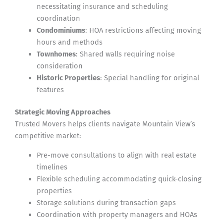
necessitating insurance and scheduling
coordination
Condominiums
: HOA restrictions affecting moving
hours and methods
Townhomes
: Shared walls requiring noise
consideration
Historic Properties
: Special handling for original
features
Strategic Moving Approaches
Trusted Movers helps clients navigate Mountain View’s
competitive market:
Pre-move consultations to align with real estate
timelines
Flexible scheduling accommodating quick-closing
properties
Storage solutions during transaction gaps
Coordination with property managers and HOAs