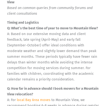
View
Based on common queries from community forums and
client consultations
Timing and Logistics
Q: What’s the best time of year to move to Mountain View?
A: Based on our extensive moving data and client
feedback, late spring (April-May) and early fall
(September-October) offer ideal conditions with
moderate weather and slightly lower demand than peak
summer months. These periods typically have fewer rain
delays than winter months while avoiding the intense
competition for moving services during summer. For
families with children, coordinating with the academic
calendar remains a priority consideration.
Q: How far in advance should I book movers for a Mountain
View relocation?
A: For
local Bay Area moves
to Mountain View, we
recommend booking 6-8 weeks in advance during regular