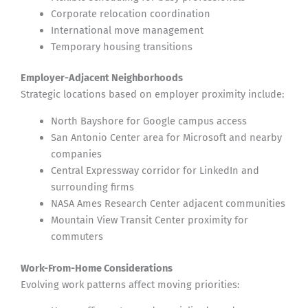
Corporate relocation coordination
International move management
Temporary housing transitions
Employer-Adjacent Neighborhoods
Strategic locations based on employer proximity include:
North Bayshore for Google campus access
San Antonio Center area for Microsoft and nearby
companies
Central Expressway corridor for LinkedIn and
surrounding firms
NASA Ames Research Center adjacent communities
Mountain View Transit Center proximity for
commuters
Work-From-Home Considerations
Evolving work patterns affect moving priorities: