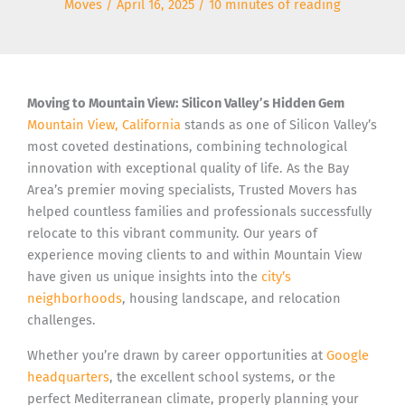
Moves
/
April 16, 2025
/
10 minutes of reading
Moving to Mountain View: Silicon Valley’s Hidden Gem
Mountain View, California
stands as one of Silicon Valley’s
most coveted destinations, combining technological
innovation with exceptional quality of life. As the Bay
Area’s premier moving specialists, Trusted Movers has
helped countless families and professionals successfully
relocate to this vibrant community. Our years of
experience moving clients to and within Mountain View
have given us unique insights into the
city’s
neighborhoods
, housing landscape, and relocation
challenges.
Whether you’re drawn by career opportunities at
Google
headquarters
, the excellent school systems, or the
perfect Mediterranean climate, properly planning your