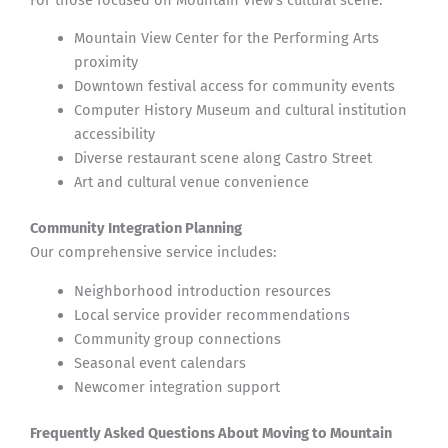
Mountain View Center for the Performing Arts
proximity
Downtown festival access for community events
Computer History Museum and cultural institution
accessibility
Diverse restaurant scene along Castro Street
Art and cultural venue convenience
Community Integration Planning
Our comprehensive service includes:
Neighborhood introduction resources
Local service provider recommendations
Community group connections
Seasonal event calendars
Newcomer integration support
Frequently Asked Questions About Moving to Mountain