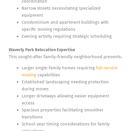
coordination
Narrow streets necessitating specialized
equipment
Condominium and apartment buildings with
specific moving regulations
Evening activity requiring strategic scheduling
Waverly Park Relocation Expertise
This sought-after family-friendly neighborhood presents:
Larger single-family homes requiring
full-service
moving
capabilities
Established landscaping needing protection
during moves
Longer driveways allowing easier equipment
access
Spacious properties facilitating smoother
transitions
School-year timing considerations for family