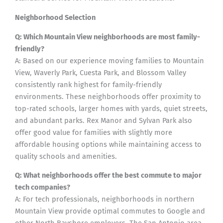
Neighborhood Selection
Q: Which Mountain View neighborhoods are most family-
friendly?
A: Based on our experience moving families to Mountain
View, Waverly Park, Cuesta Park, and Blossom Valley
consistently rank highest for family-friendly
environments. These neighborhoods offer proximity to
top-rated schools, larger homes with yards, quiet streets,
and abundant parks. Rex Manor and Sylvan Park also
offer good value for families with slightly more
affordable housing options while maintaining access to
quality schools and amenities.
Q: What neighborhoods offer the best commute to major
tech companies?
A: For tech professionals, neighborhoods in northern
Mountain View provide optimal commutes to Google and