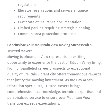
regulations
Elevator reservations and service entrance
requirements
Certificate of insurance documentation
Limited parking requiring strategic planning
Common area protection protocols
Conclusion: Your Mountain View Moving Success with
Trusted Movers
Moving to Mountain View represents an exciting
opportunity to experience the best of Silicon Valley living.
From unparalleled career prospects to exceptional
quality of life, this vibrant city offers tremendous rewards
that justify the moving investment. As the Bay Area’s
relocation specialists, Trusted Movers brings
comprehensive local knowledge, technical expertise, and
personalized service to ensure your Mountain View
transition exceeds expectations.