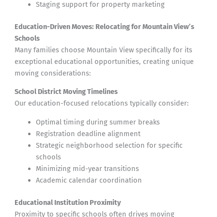
Staging support for property marketing
Education-Driven Moves: Relocating for Mountain View’s
Schools
Many families choose Mountain View specifically for its
exceptional educational opportunities, creating unique
moving considerations:
School District Moving Timelines
Our education-focused relocations typically consider:
Optimal timing during summer breaks
Registration deadline alignment
Strategic neighborhood selection for specific
schools
Minimizing mid-year transitions
Academic calendar coordination
Educational Institution Proximity
Proximity to specific schools often drives moving