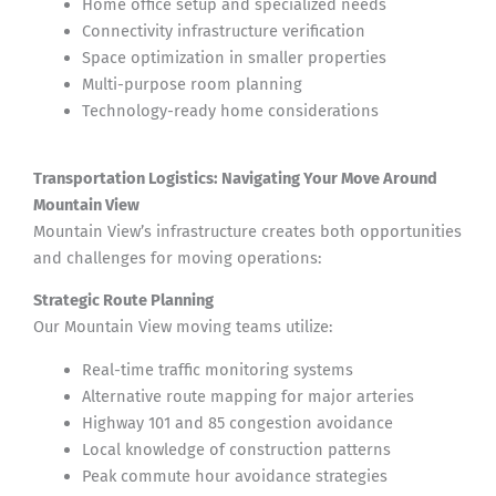
Home office setup and specialized needs
Connectivity infrastructure verification
Space optimization in smaller properties
Multi-purpose room planning
Technology-ready home considerations
Transportation Logistics: Navigating Your Move Around
Mountain View
Mountain View’s infrastructure creates both opportunities
and challenges for moving operations:
Strategic Route Planning
Our Mountain View moving teams utilize:
Real-time traffic monitoring systems
Alternative route mapping for major arteries
Highway 101 and 85 congestion avoidance
Local knowledge of construction patterns
Peak commute hour avoidance strategies