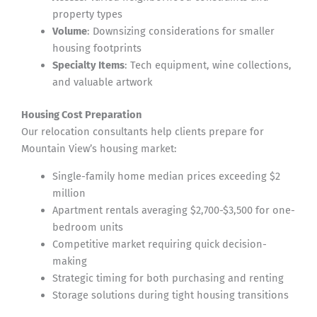
property types
Volume
: Downsizing considerations for smaller
housing footprints
Specialty Items
: Tech equipment, wine collections,
and valuable artwork
Housing Cost Preparation
Our relocation consultants help clients prepare for
Mountain View’s housing market:
Single-family home median prices exceeding $2
million
Apartment rentals averaging $2,700-$3,500 for one-
bedroom units
Competitive market requiring quick decision-
making
Strategic timing for both purchasing and renting
Storage solutions during tight housing transitions