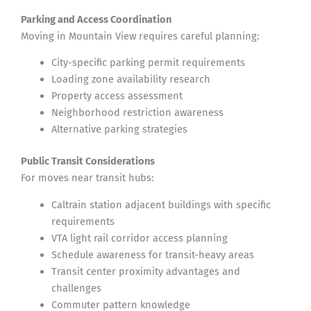
Parking and Access Coordination
Moving in Mountain View requires careful planning:
City-specific parking permit requirements
Loading zone availability research
Property access assessment
Neighborhood restriction awareness
Alternative parking strategies
Public Transit Considerations
For moves near transit hubs:
Caltrain station adjacent buildings with specific
requirements
VTA light rail corridor access planning
Schedule awareness for transit-heavy areas
Transit center proximity advantages and
challenges
Commuter pattern knowledge