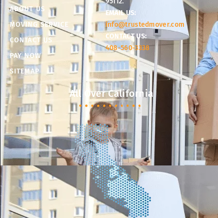
95112.
ABOUT US
EMAIL US:
MOVING SERVICE
info@trustedmover.com
CONTACT US:
CONTACT US
408-560-3338
PAY NOW
SITEMAP
All Over California