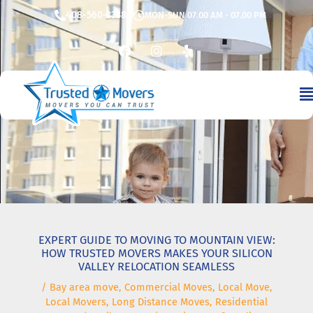
Skip
408-560-3338
MON-SUN 07.00 AM - 07.00 PM
to
content
F
I
Y
a
n
e
c
s
l
e
t
p
b
a
o
g
o
r
k
a
m
EXPERT GUIDE TO MOVING TO MOUNTAIN VIEW:
HOW TRUSTED MOVERS MAKES YOUR SILICON
VALLEY RELOCATION SEAMLESS
/
Bay area move
,
Commercial Moves
,
Local Move
,
Local Movers
,
Long Distance Moves
,
Residential