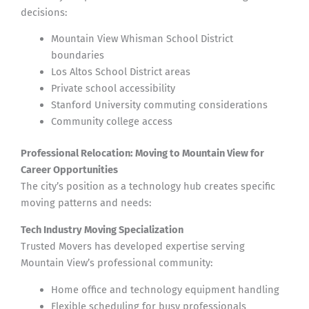
decisions:
Mountain View Whisman School District
boundaries
Los Altos School District areas
Private school accessibility
Stanford University commuting considerations
Community college access
Professional Relocation: Moving to Mountain View for
Career Opportunities
The city’s position as a technology hub creates specific
moving patterns and needs:
Tech Industry Moving Specialization
Trusted Movers has developed expertise serving
Mountain View’s professional community:
Home office and technology equipment handling
Flexible scheduling for busy professionals