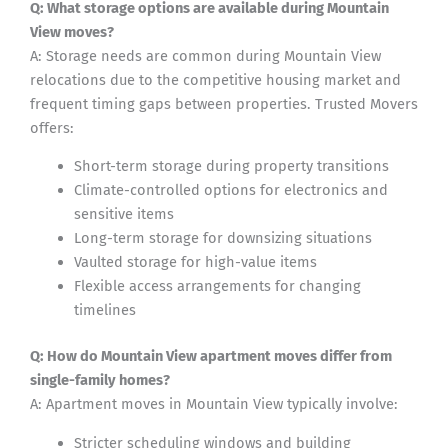
Q: What storage options are available during Mountain
View moves?
A: Storage needs are common during Mountain View
relocations due to the competitive housing market and
frequent timing gaps between properties. Trusted Movers
offers:
Short-term storage during property transitions
Climate-controlled options for electronics and
sensitive items
Long-term storage for downsizing situations
Vaulted storage for high-value items
Flexible access arrangements for changing
timelines
Q: How do Mountain View apartment moves differ from
single-family homes?
A: Apartment moves in Mountain View typically involve:
Stricter scheduling windows and building