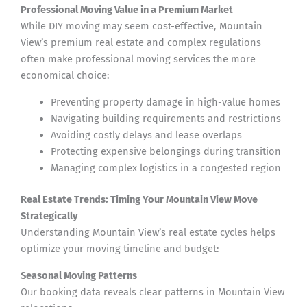
Professional Moving Value in a Premium Market
While DIY moving may seem cost-effective, Mountain
View’s premium real estate and complex regulations
often make professional moving services the more
economical choice:
Preventing property damage in high-value homes
Navigating building requirements and restrictions
Avoiding costly delays and lease overlaps
Protecting expensive belongings during transition
Managing complex logistics in a congested region
Real Estate Trends: Timing Your Mountain View Move
Strategically
Understanding Mountain View’s real estate cycles helps
optimize your moving timeline and budget:
Seasonal Moving Patterns
Our booking data reveals clear patterns in Mountain View