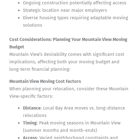
Ongoing construction potentially affecting access
Strategic location near major employers
Diverse housing types requiring adaptable moving
solutions
Cost Considerations: Planning Your Mountain View Moving
Budget
Mountain View’s desirability comes with significant cost
implications, affecting both your moving budget and
long-term financial planning:
Mountain View Moving Cost Factors
When planning your relocation, consider these Mountain
View-specific factors:
Distance
: Local Bay Area moves vs. long-distance
relocations
Timing
: Peak moving seasons in Mountain View
(summer months and month-ends)
Access
: Varied neighborhood constraints and