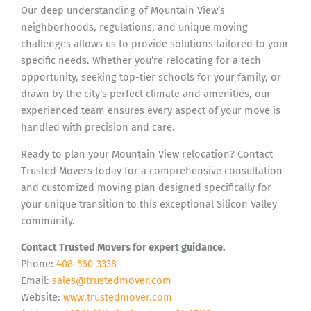
Our deep understanding of Mountain View’s
neighborhoods, regulations, and unique moving
challenges allows us to provide solutions tailored to your
specific needs. Whether you’re relocating for a tech
opportunity, seeking top-tier schools for your family, or
drawn by the city’s perfect climate and amenities, our
experienced team ensures every aspect of your move is
handled with precision and care.
Ready to plan your Mountain View relocation? Contact
Trusted Movers today for a comprehensive consultation
and customized moving plan designed specifically for
your unique transition to this exceptional Silicon Valley
community.
Contact Trusted Movers for expert guidance.
Phone:
408-560-3338
Email:
sales@trustedmover.com
Website:
www.trustedmover.com