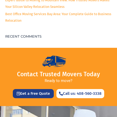
Expert Guide to Moving to Mountain View: How Trusted Movers Makes
Your Silicon Valley Relocation Seamless
Best Office Moving Services Bay Area: Your Complete Guide to Business
Relocation
RECENT COMMENTS
Contact Trusted Movers Today
Ready to move?
Get a Free Quote
Call us: 408-560-3338