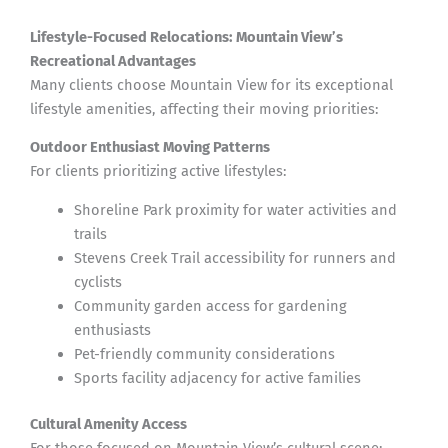
Lifestyle-Focused Relocations: Mountain View’s
Recreational Advantages
Many clients choose Mountain View for its exceptional
lifestyle amenities, affecting their moving priorities:
Outdoor Enthusiast Moving Patterns
For clients prioritizing active lifestyles:
Shoreline Park proximity for water activities and
trails
Stevens Creek Trail accessibility for runners and
cyclists
Community garden access for gardening
enthusiasts
Pet-friendly community considerations
Sports facility adjacency for active families
Cultural Amenity Access
For those focused on Mountain View’s cultural scene: