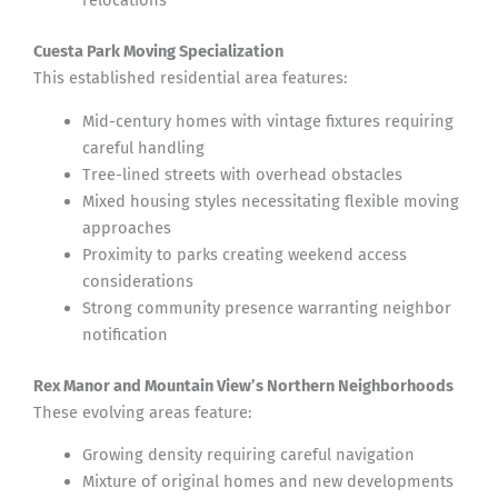
relocations
Cuesta Park Moving Specialization
This established residential area features:
Mid-century homes with vintage fixtures requiring
careful handling
Tree-lined streets with overhead obstacles
Mixed housing styles necessitating flexible moving
approaches
Proximity to parks creating weekend access
considerations
Strong community presence warranting neighbor
notification
Rex Manor and Mountain View’s Northern Neighborhoods
These evolving areas feature:
Growing density requiring careful navigation
Mixture of original homes and new developments