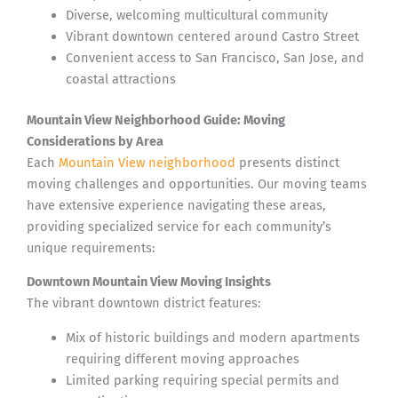
Diverse, welcoming multicultural community
Vibrant downtown centered around Castro Street
Convenient access to San Francisco, San Jose, and
coastal attractions
Mountain View Neighborhood Guide: Moving
Considerations by Area
Each
Mountain View neighborhood
presents distinct
moving challenges and opportunities. Our moving teams
have extensive experience navigating these areas,
providing specialized service for each community’s
unique requirements:
Downtown Mountain View Moving Insights
The vibrant downtown district features:
Mix of historic buildings and modern apartments
requiring different moving approaches
Limited parking requiring special permits and