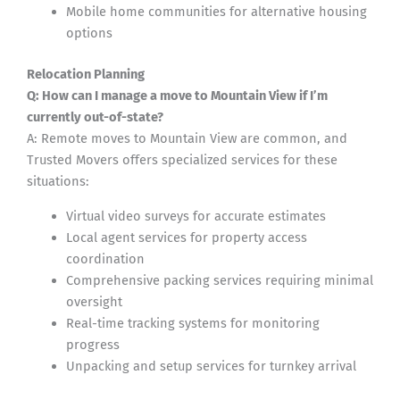
Mobile home communities for alternative housing
options
Relocation Planning
Q: How can I manage a move to Mountain View if I’m
currently out-of-state?
A: Remote moves to Mountain View are common, and
Trusted Movers offers specialized services for these
situations:
Virtual video surveys for accurate estimates
Local agent services for property access
coordination
Comprehensive packing services requiring minimal
oversight
Real-time tracking systems for monitoring
progress
Unpacking and setup services for turnkey arrival