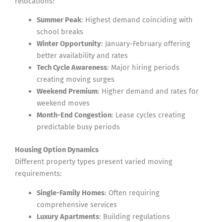
relocations:
Summer Peak
: Highest demand coinciding with
school breaks
Winter Opportunity
: January-February offering
better availability and rates
Tech Cycle Awareness
: Major hiring periods
creating moving surges
Weekend Premium
: Higher demand and rates for
weekend moves
Month-End Congestion
: Lease cycles creating
predictable busy periods
Housing Option Dynamics
Different property types present varied moving
requirements:
Single-Family Homes
: Often requiring
comprehensive services
Luxury Apartments
: Building regulations