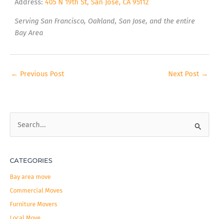
Address:
405 N 19th St, San Jose, CA 95112
Serving San Francisco, Oakland, San Jose, and the entire
Bay Area
←
Previous Post
Next Post
→
S
e
a
CATEGORIES
r
c
Bay area move
h
Commercial Moves
f
Furniture Movers
o
Local Move