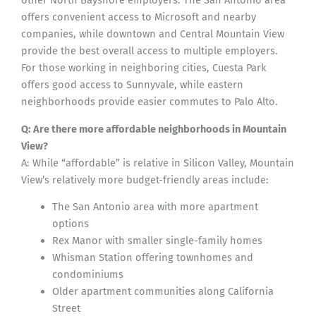
other North Bayshore employers. The San Antonio area
offers convenient access to Microsoft and nearby
companies, while downtown and Central Mountain View
provide the best overall access to multiple employers.
For those working in neighboring cities, Cuesta Park
offers good access to Sunnyvale, while eastern
neighborhoods provide easier commutes to Palo Alto.
Q: Are there more affordable neighborhoods in Mountain
View?
A: While “affordable” is relative in Silicon Valley, Mountain
View’s relatively more budget-friendly areas include:
The San Antonio area with more apartment
options
Rex Manor with smaller single-family homes
Whisman Station offering townhomes and
condominiums
Older apartment communities along California
Street