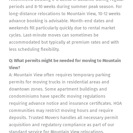
periods and 8-10 weeks during summer peak season. For
long-distance relocations to Mountain View, 10-12 weeks
advance booking is advisable. Month-end dates and
weekends fill particularly quickly due to rental market
cycles. Last-minute moves can sometimes be
accommodated but typically at premium rates and with
less scheduling flexibility.
Q: What permits might be needed for moving to Mountain
View?
A: Mountain View often requires temporary parking
permits for moving trucks in residential areas and
downtown zones. Some apartment buildings and
condominiums have specific moving regulations
requiring advance notice and insurance certificates. HOA
communities may restrict moving hours and require
deposits. Trusted Movers handles all necessary permit
acquisition and regulatory compliance as part of our
standard service for Mountain View relocations.