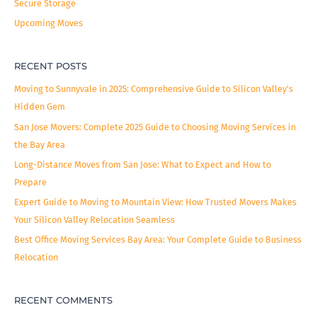
Secure Storage
Upcoming Moves
RECENT POSTS
Moving to Sunnyvale in 2025: Comprehensive Guide to Silicon Valley’s
Hidden Gem
San Jose Movers: Complete 2025 Guide to Choosing Moving Services in
the Bay Area
Long-Distance Moves from San Jose: What to Expect and How to
Prepare
Expert Guide to Moving to Mountain View: How Trusted Movers Makes
Your Silicon Valley Relocation Seamless
Best Office Moving Services Bay Area: Your Complete Guide to Business
Relocation
RECENT COMMENTS