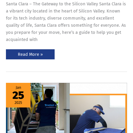
Santa Clara – The Gateway to the Silicon Valley Santa Clara is
a vibrant city located in the heart of Silicon Valley. Known
for its tech industry, diverse community, and excellent
quality of life, Santa Clara offers something for everyone. As
you prepare for your move, here’s a guide to help you get
acquainted with
Read More »
Movers
Jan
and
25
Packers
Bay
Area
2025
–
Your
Ultimate
Moving
Guide