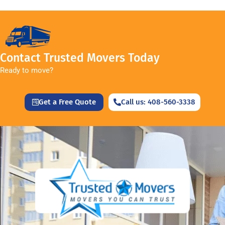
Contact Trusted Movers Today
Ready to move?
Get a Free Quote
Call us: 408-560-3338