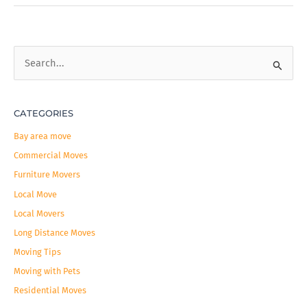
S
e
a
CATEGORIES
r
c
Bay area move
h
Commercial Moves
f
Furniture Movers
o
Local Move
r
Local Movers
:
Long Distance Moves
Moving Tips
Moving with Pets
Residential Moves