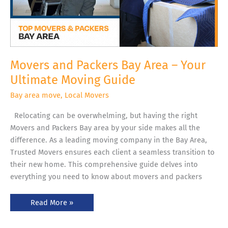
Movers and Packers Bay Area – Your
Ultimate Moving Guide
Bay area move
,
Local Movers
Relocating can be overwhelming, but having the right
Movers and Packers Bay area by your side makes all the
difference. As a leading moving company in the Bay Area,
Trusted Movers ensures each client a seamless transition to
their new home. This comprehensive guide delves into
everything you need to know about movers and packers
Read More »