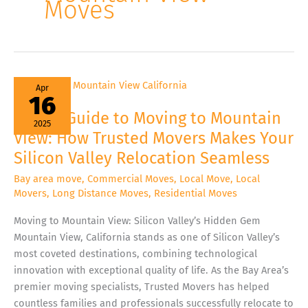
Moves
Expert
Apr
Guide
16
to
Moving
Expert Guide to Moving to Mountain
to
2025
Mountain
View: How Trusted Movers Makes Your
View:
How
Silicon Valley Relocation Seamless
Trusted
Movers
Makes
Bay area move
,
Commercial Moves
,
Local Move
,
Local
Your
Movers
,
Long Distance Moves
,
Residential Moves
Silicon
Valley
Relocation
Moving to Mountain View: Silicon Valley’s Hidden Gem
Seamless
Mountain View, California stands as one of Silicon Valley’s
most coveted destinations, combining technological
innovation with exceptional quality of life. As the Bay Area’s
premier moving specialists, Trusted Movers has helped
countless families and professionals successfully relocate to