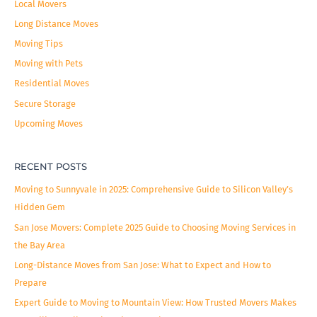
Local Movers
:
Long Distance Moves
Moving Tips
Moving with Pets
Residential Moves
Secure Storage
Upcoming Moves
RECENT POSTS
Moving to Sunnyvale in 2025: Comprehensive Guide to Silicon Valley’s
Hidden Gem
San Jose Movers: Complete 2025 Guide to Choosing Moving Services in
the Bay Area
Long-Distance Moves from San Jose: What to Expect and How to
Prepare
Expert Guide to Moving to Mountain View: How Trusted Movers Makes