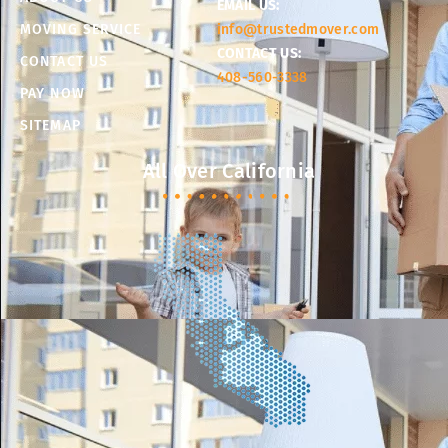
EMAIL US:
MOVING SERVICE
info@trustedmover.com
CONTACT US:
CONTACT US
408-560-3338
PAY NOW
SITEMAP
All Over California