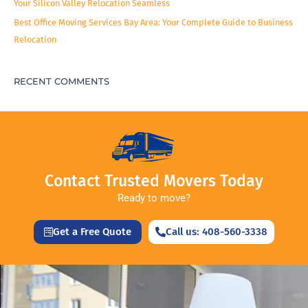
Your Silicon Valley Relocation Seamless
Best Office Moving Services Bay Area: Your Complete Guide to Business
Relocation
RECENT COMMENTS
Contact Trusted Movers Today
Ready to move?
Get a Free Quote
Call us: 408-560-3338