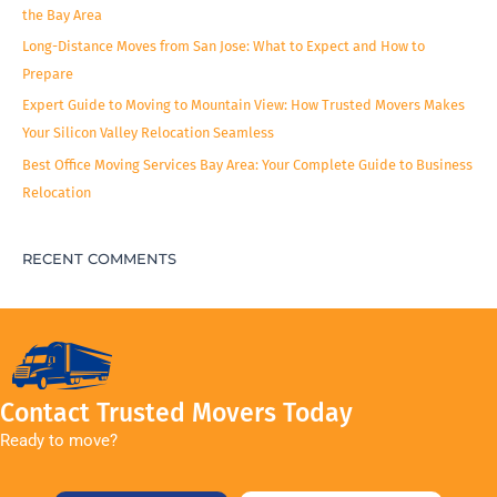
the Bay Area
Long-Distance Moves from San Jose: What to Expect and How to
Prepare
Expert Guide to Moving to Mountain View: How Trusted Movers Makes
Your Silicon Valley Relocation Seamless
Best Office Moving Services Bay Area: Your Complete Guide to Business
Relocation
RECENT COMMENTS
Contact Trusted Movers Today
Ready to move?