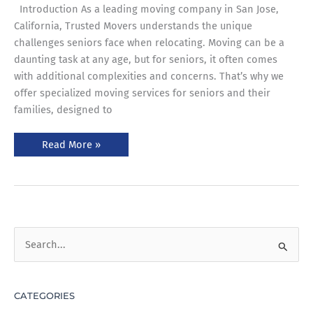
Introduction As a leading moving company in San Jose,
California, Trusted Movers understands the unique
challenges seniors face when relocating. Moving can be a
daunting task at any age, but for seniors, it often comes
with additional complexities and concerns. That’s why we
offer specialized moving services for seniors and their
families, designed to
Read More »
S
e
a
CATEGORIES
r