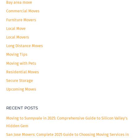
c
Bay area move
h
Commercial Moves
f
Furniture Movers
o
Local Move
r
Local Movers
:
Long Distance Moves
Moving Tips
Moving with Pets
Residential Moves
Secure Storage
Upcoming Moves
RECENT POSTS
Moving to Sunnyvale in 2025: Comprehensive Guide to Silicon Valley’s
Hidden Gem
San Jose Movers: Complete 2025 Guide to Choosing Moving Services in