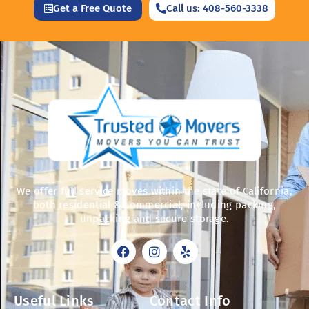
Get a Free Quote
Call us: 408-560-3338
We offer full service moves within the state of California,
both residential & commercial, including packing,
unpacking and secure storage.
F
I
Y
a
n
e
c
s
l
e
t
p
b
a
Useful Links
Contact Info
o
g