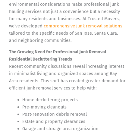
environmental considerations make professional junk
hauling services not just a convenience but a necessity
for many residents and businesses. At Trusted Movers,
we’ve developed
comprehensive junk removal solutions
tailored to the specific needs of San Jose, Santa Clara,
and neighboring communities.
The Growing Need for Professional Junk Removal
Residential Decluttering Trends
Recent community discussions reveal increasing interest
in minimalist living and organized spaces among Bay
Area residents. This shift has created greater demand for
efficient junk removal services to help with:
Home decluttering projects
Pre-moving cleanouts
Post-renovation debris removal
Estate and property clearances
Garage and storage area organization