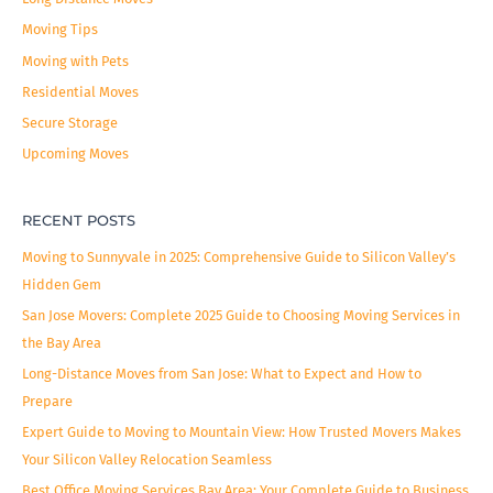
Moving Tips
Moving with Pets
Residential Moves
Secure Storage
Upcoming Moves
RECENT POSTS
Moving to Sunnyvale in 2025: Comprehensive Guide to Silicon Valley’s
Hidden Gem
San Jose Movers: Complete 2025 Guide to Choosing Moving Services in
the Bay Area
Long-Distance Moves from San Jose: What to Expect and How to
Prepare
Expert Guide to Moving to Mountain View: How Trusted Movers Makes
Your Silicon Valley Relocation Seamless
Best Office Moving Services Bay Area: Your Complete Guide to Business