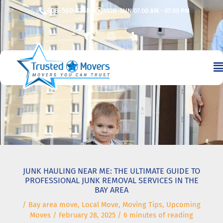
Skip
408-560-3338
MON-SUN 07.00 AM - 07.00 PM
to
content
F
I
Y
a
n
e
c
s
l
e
t
p
b
a
o
g
o
r
k
a
m
JUNK HAULING NEAR ME: THE ULTIMATE GUIDE TO
PROFESSIONAL JUNK REMOVAL SERVICES IN THE
BAY AREA
/
Bay area move
,
Local Move
,
Moving Tips
,
Upcoming
Moves
/
February 28, 2025
/
6 minutes of reading