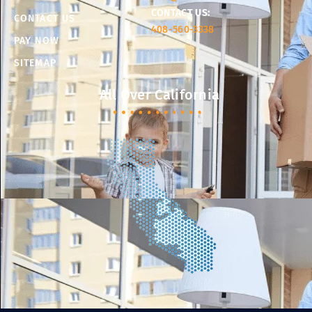
CONTACT US:
CONTACT US
408-560-3338
PAY NOW
SITEMAP
All Over California