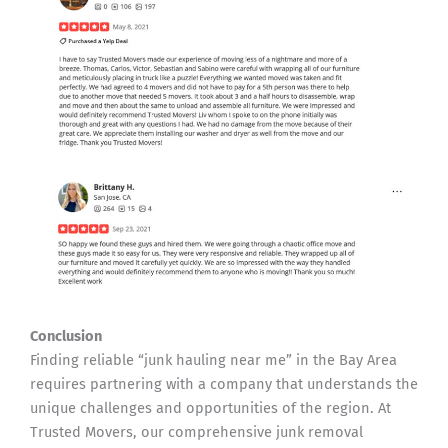
Conclusion
Finding reliable “junk hauling near me” in the Bay Area
requires partnering with a company that understands the
unique challenges and opportunities of the region. At
Trusted Movers, our comprehensive junk removal