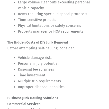
Large volume cleanouts exceeding personal
vehicle capacity
Items requiring special disposal protocols
Time-sensitive projects
Physical limitations or safety concerns
Property manager or HOA requirements
The Hidden Costs of DIY Junk Removal
Before attempting self-hauling, consider:
Vehicle damage risks
Personal injury potential
Disposal fee surprises
Time investment
Multiple trip requirements
Improper disposal penalties
Business Junk Hauling Solutions
Commercial Services