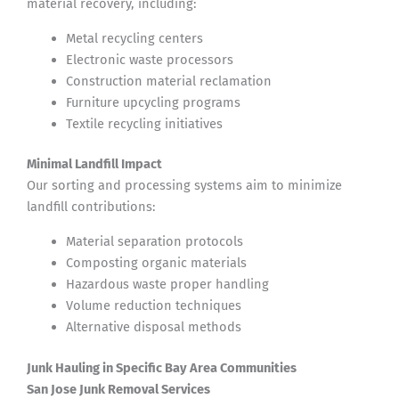
material recovery, including:
Metal recycling centers
Electronic waste processors
Construction material reclamation
Furniture upcycling programs
Textile recycling initiatives
Minimal Landfill Impact
Our sorting and processing systems aim to minimize
landfill contributions:
Material separation protocols
Composting organic materials
Hazardous waste proper handling
Volume reduction techniques
Alternative disposal methods
Junk Hauling in Specific Bay Area Communities
San Jose Junk Removal Services