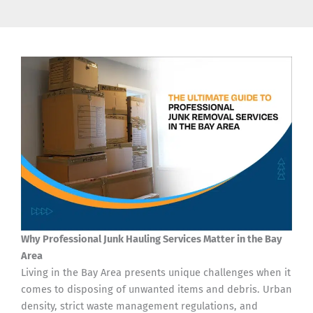
Why Professional Junk Hauling Services Matter in the Bay
Area
Living in the Bay Area presents unique challenges when it
comes to disposing of unwanted items and debris. Urban
density, strict waste management regulations, and