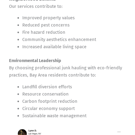
Our services contribute to:
Improved property values
Reduced pest concerns
Fire hazard reduction
Community aesthetics enhancement
Increased available living space
Environmental Leadership
By choosing professional junk hauling with eco-friendly
practices, Bay Area residents contribute to:
Landfill diversion efforts
Resource conservation
Carbon footprint reduction
Circular economy support
Sustainable waste management