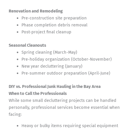
Renovation and Remodeling
Pre-construction site preparation
Phase completion debris removal
Post-project final cleanup
Seasonal Cleanouts
Spring cleaning (March-May)
Pre-holiday organization (October-November)
New year decluttering (January)
Pre-summer outdoor preparation (April-June)
DIY vs. Professional Junk Hauling in the Bay Area
When to Call the Professionals
While some small decluttering projects can be handled
personally, professional services become essential when
facing:
Heavy or bulky items requiring special equipment