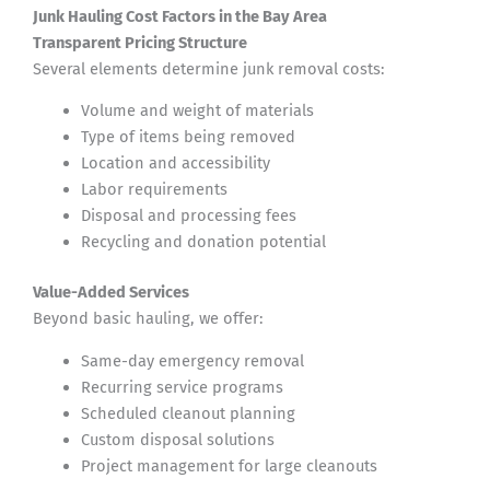
Junk Hauling Cost Factors in the Bay Area
Transparent Pricing Structure
Several elements determine junk removal costs:
Volume and weight of materials
Type of items being removed
Location and accessibility
Labor requirements
Disposal and processing fees
Recycling and donation potential
Value-Added Services
Beyond basic hauling, we offer:
Same-day emergency removal
Recurring service programs
Scheduled cleanout planning
Custom disposal solutions
Project management for large cleanouts