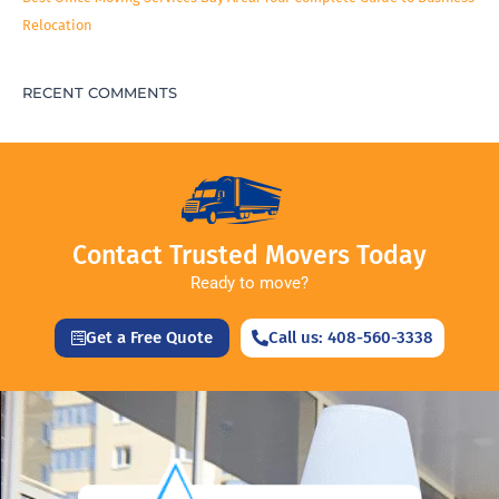
Relocation
RECENT COMMENTS
Contact Trusted Movers Today
Ready to move?
Get a Free Quote
Call us: 408-560-3338