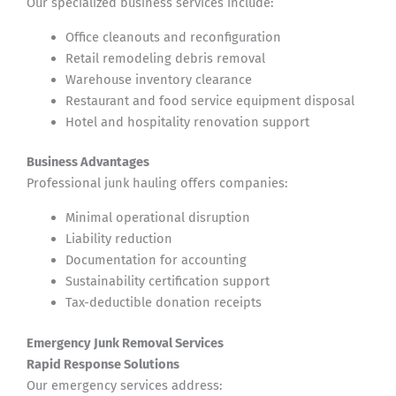
Our specialized business services include:
Office cleanouts and reconfiguration
Retail remodeling debris removal
Warehouse inventory clearance
Restaurant and food service equipment disposal
Hotel and hospitality renovation support
Business Advantages
Professional junk hauling offers companies:
Minimal operational disruption
Liability reduction
Documentation for accounting
Sustainability certification support
Tax-deductible donation receipts
Emergency Junk Removal Services
Rapid Response Solutions
Our emergency services address: