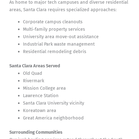
As home to major tech campuses and diverse residential
areas, Santa Clara requires specialized approaches:
Corporate campus cleanouts
Multi-family property services
University area move-out assistance
Industrial Park waste management
Residential remodeling debris
Santa Clara Areas Served
Old Quad
Rivermark
Mission College area
Lawrence Station
Santa Clara University vicinity
Koreatown area
Great America neighborhood
Surrounding Communities