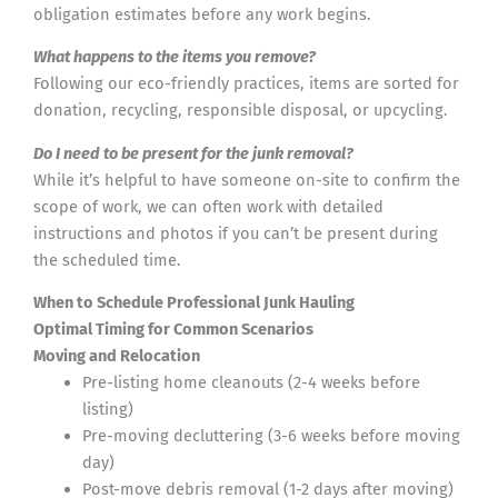
obligation estimates before any work begins.
What happens to the items you remove?
Following our eco-friendly practices, items are sorted for
donation, recycling, responsible disposal, or upcycling.
Do I need to be present for the junk removal?
While it’s helpful to have someone on-site to confirm the
scope of work, we can often work with detailed
instructions and photos if you can’t be present during
the scheduled time.
When to Schedule Professional Junk Hauling
Optimal Timing for Common Scenarios
Moving and Relocation
Pre-listing home cleanouts (2-4 weeks before
listing)
Pre-moving decluttering (3-6 weeks before moving
day)
Post-move debris removal (1-2 days after moving)