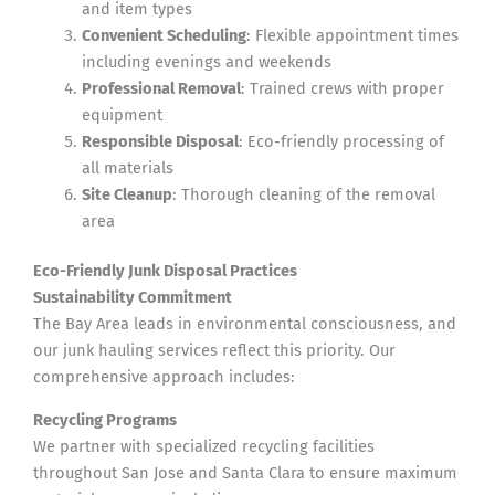
and item types
Convenient Scheduling
: Flexible appointment times
including evenings and weekends
Professional Removal
: Trained crews with proper
equipment
Responsible Disposal
: Eco-friendly processing of
all materials
Site Cleanup
: Thorough cleaning of the removal
area
Eco-Friendly Junk Disposal Practices
Sustainability Commitment
The Bay Area leads in environmental consciousness, and
our junk hauling services reflect this priority. Our
comprehensive approach includes:
Recycling Programs
We partner with specialized recycling facilities
throughout San Jose and Santa Clara to ensure maximum