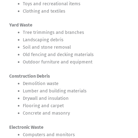
Toys and recreational items
Clothing and textiles
Yard Waste
Tree trimmings and branches
Landscaping debris
Soil and stone removal
Old fencing and decking materials
Outdoor furniture and equipment
Construction Debris
Demolition waste
Lumber and building materials
Drywall and insulation
Flooring and carpet
Concrete and masonry
Electronic Waste
Computers and monitors