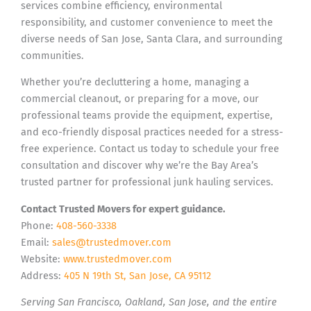
services combine efficiency, environmental
responsibility, and customer convenience to meet the
diverse needs of San Jose, Santa Clara, and surrounding
communities.
Whether you’re decluttering a home, managing a
commercial cleanout, or preparing for a move, our
professional teams provide the equipment, expertise,
and eco-friendly disposal practices needed for a stress-
free experience. Contact us today to schedule your free
consultation and discover why we’re the Bay Area’s
trusted partner for professional junk hauling services.
Contact Trusted Movers for expert guidance.
Phone:
408-560-3338
Email:
sales@trustedmover.com
Website:
www.trustedmover.com
Address:
405 N 19th St, San Jose, CA 95112
Serving San Francisco, Oakland, San Jose, and the entire