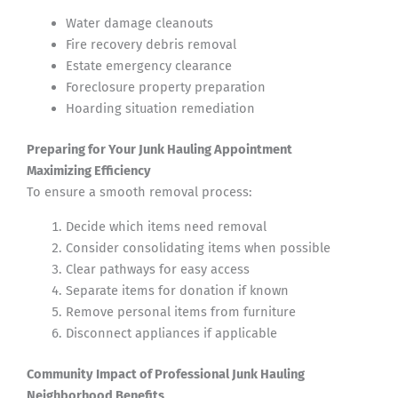
Water damage cleanouts
Fire recovery debris removal
Estate emergency clearance
Foreclosure property preparation
Hoarding situation remediation
Preparing for Your Junk Hauling Appointment
Maximizing Efficiency
To ensure a smooth removal process:
Decide which items need removal
Consider consolidating items when possible
Clear pathways for easy access
Separate items for donation if known
Remove personal items from furniture
Disconnect appliances if applicable
Community Impact of Professional Junk Hauling
Neighborhood Benefits