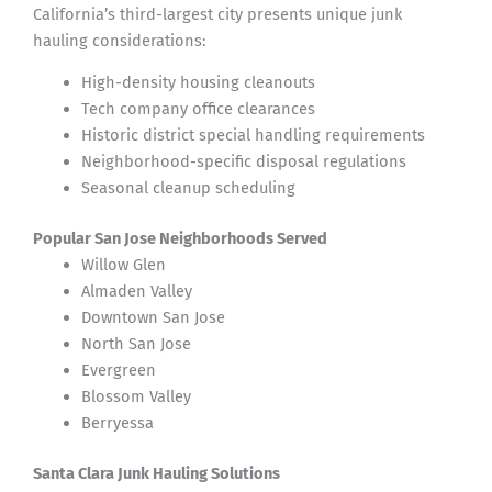
California’s third-largest city presents unique junk
hauling considerations:
High-density housing cleanouts
Tech company office clearances
Historic district special handling requirements
Neighborhood-specific disposal regulations
Seasonal cleanup scheduling
Popular San Jose Neighborhoods Served
Willow Glen
Almaden Valley
Downtown San Jose
North San Jose
Evergreen
Blossom Valley
Berryessa
Santa Clara Junk Hauling Solutions