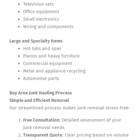
Television sets
Office equipment
Small electronics
Wiring and components
Large and Specialty Items
Hot tubs and spas
Pianos and heavy furniture
Commercial equipment
Metal and appliance recycling
Automotive parts
Bay Area Junk Hauling Process
Simple and Efficient Removal
Our streamlined process makes junk removal stress-free:
Free Consultation
: Detailed assessment of your
junk removal needs
Transparent Quote
: Clear pricing based on volume