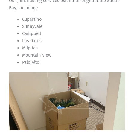
Our junk hauling services extend throughout the South
Bay, including:
Cupertino
Sunnyvale
Campbell
Los Gatos
Milpitas
Mountain View
Palo Alto