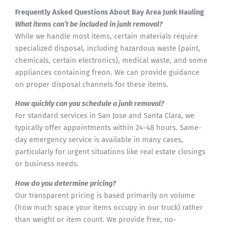
Frequently Asked Questions About Bay Area Junk Hauling
What items can’t be included in junk removal?
While we handle most items, certain materials require
specialized disposal, including hazardous waste (paint,
chemicals, certain electronics), medical waste, and some
appliances containing freon. We can provide guidance
on proper disposal channels for these items.
How quickly can you schedule a junk removal?
For standard services in San Jose and Santa Clara, we
typically offer appointments within 24-48 hours. Same-
day emergency service is available in many cases,
particularly for urgent situations like real estate closings
or business needs.
How do you determine pricing?
Our transparent pricing is based primarily on volume
(how much space your items occupy in our truck) rather
than weight or item count. We provide free, no-