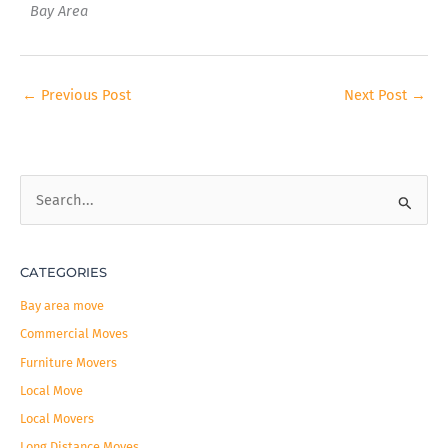
Bay Area
←
Previous Post
Next Post
→
S
e
a
CATEGORIES
r
c
Bay area move
h
Commercial Moves
f
Furniture Movers
o
Local Move
r
Local Movers
:
Long Distance Moves