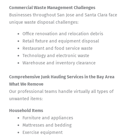
Commercial Waste Management Challenges
Businesses throughout San Jose and Santa Clara face
unique waste disposal challenges:
Office renovation and relocation debris
Retail fixture and equipment disposal
Restaurant and food service waste
Technology and electronic waste
Warehouse and inventory clearance
Comprehensive Junk Hauling Services in the Bay Area
What We Remove
Our professional teams handle virtually all types of
unwanted items:
Household Items
Furniture and appliances
Mattresses and bedding
Exercise equipment