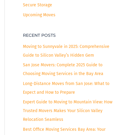
Secure Storage
Upcoming Moves
RECENT POSTS
Moving to Sunnyvale in 2025: Comprehensive
Guide to Silicon Valley’s Hidden Gem
San Jose Movers: Complete 2025 Guide to
Choosing Moving Services in the Bay Area
Long-Distance Moves from San Jose: What to
Expect and How to Prepare
Expert Guide to Moving to Mountain View: How
Trusted Movers Makes Your Silicon Valley
Relocation Seamless
Best Office Moving Services Bay Area: Your