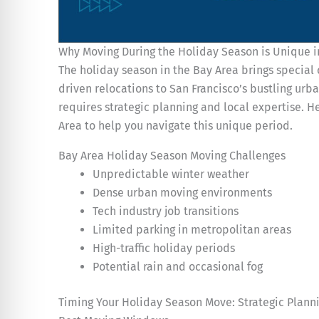
Why Moving During the Holiday Season is Unique i
The holiday season in the Bay Area brings special 
driven relocations to San Francisco’s bustling u
requires strategic planning and local expertise. 
Area to help you navigate this unique period.
Bay Area Holiday Season Moving Challenges
Unpredictable winter weather
Dense urban moving environments
Tech industry job transitions
Limited parking in metropolitan areas
High-traffic holiday periods
Potential rain and occasional fog
Timing Your Holiday Season Move: Strategic Plann