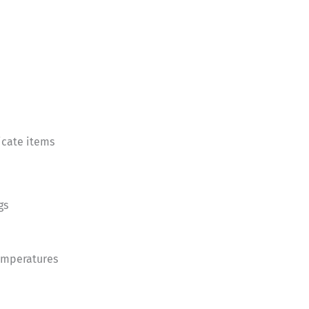
icate items
gs
temperatures