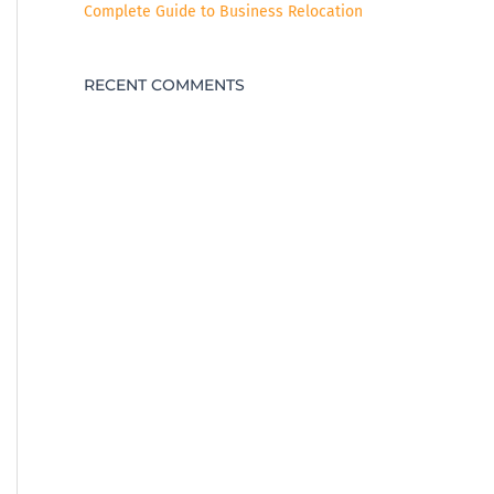
Complete Guide to Business Relocation
RECENT COMMENTS