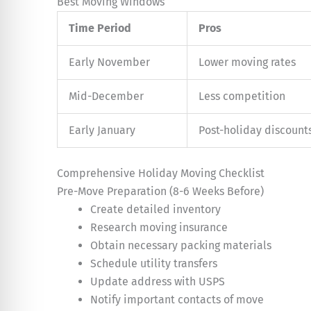
Best Moving Windows
Time Period
Pros
Early November
Lower moving rates
Mid-December
Less competition
Early January
Post-holiday discount
Comprehensive Holiday Moving Checklist
Pre-Move Preparation (8-6 Weeks Before)
Create detailed inventory
Research moving insurance
Obtain necessary packing materials
Schedule utility transfers
Update address with USPS
Notify important contacts of move