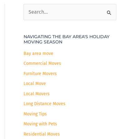
S
e
a
NAVIGATING THE BAY AREA'S HOLIDAY
r
MOVING SEASON
c
Bay area move
h
Commercial Moves
f
Furniture Movers
o
r
Local Move
:
Local Movers
Long Distance Moves
Moving Tips
Moving with Pets
Residential Moves