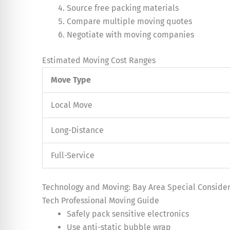
Source free packing materials
Compare multiple moving quotes
Negotiate with moving companies
Estimated Moving Cost Ranges
Move Type
Local Move
Long-Distance
Full-Service
Technology and Moving: Bay Area Special Consider
Tech Professional Moving Guide
Safely pack sensitive electronics
Use anti-static bubble wrap