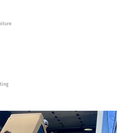
niture
ting