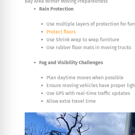
Bay Area Winter Moving Preparedness
Rain Protection
Use multiple layers of protection for fur
Protect floors
Use Shrink wrap to wrap furniture
Use rubber floor mats in moving trucks
Fog and Visibility Challenges
Plan daytime moves when possible
Ensure moving vehicles have proper ligh
Use GPS with real-time traffic updates
Allow extra travel time