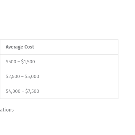
Average Cost
$500 – $1,500
$2,500 – $5,000
$4,000 – $7,500
ations