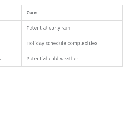
Cons
Potential early rain
Holiday schedule complexities
s
Potential cold weather