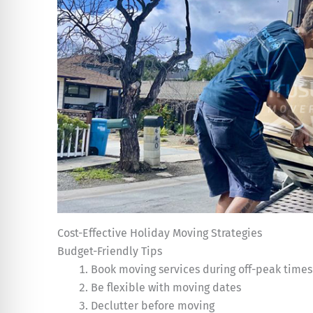
Cost-Effective Holiday Moving Strategies
Budget-Friendly Tips
Book moving services during off-peak times
Be flexible with moving dates
Declutter before moving