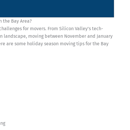
n the Bay Area?
challenges for movers. From Silicon Valley’s tech-
rban landscape, moving between November and January
Here are some holiday season moving tips for the Bay
ing