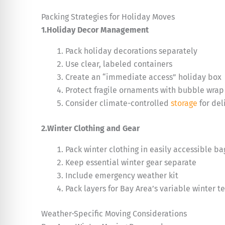
Packing Strategies for Holiday Moves
1.Holiday Decor Management
Pack holiday decorations separately
Use clear, labeled containers
Create an “immediate access” holiday box
Protect fragile ornaments with bubble wrap
Consider climate-controlled
storage
for del
2.Winter Clothing and Gear
Pack winter clothing in easily accessible ba
Keep essential winter gear separate
Include emergency weather kit
Pack layers for Bay Area’s variable winter 
Weather-Specific Moving Considerations