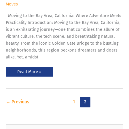
Moves
Moving to the Bay Area, California: Where Adventure Meets
Practicality Introduction: Moving to the Bay Area, California,
is an exhilarating journey—one that combines the allure of
vibrant culture, the tech scene, and breathtaking natural
beauty. From the iconic Golden Gate Bridge to the bustling
neighborhoods, this region beckons dreamers and doers
alike. Yet, amidst
Read More »
←
Previous
1
2