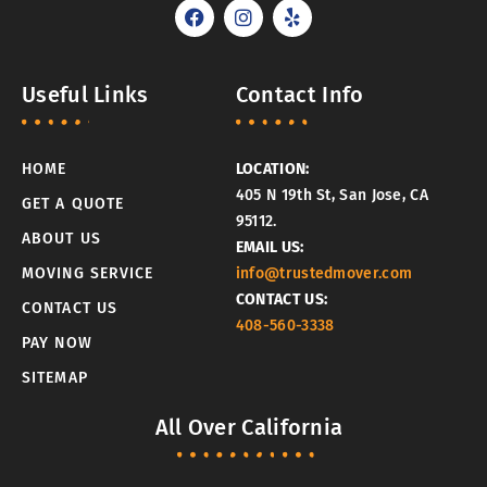
F
I
Y
a
n
e
c
s
l
e
t
p
b
a
Useful Links
Contact Info
o
g
o
r
k
a
m
HOME
LOCATION:
405 N 19th St, San Jose, CA
GET A QUOTE
95112.
ABOUT US
EMAIL US:
MOVING SERVICE
info@trustedmover.com
CONTACT US:
CONTACT US
408-560-3338
PAY NOW
SITEMAP
All Over California