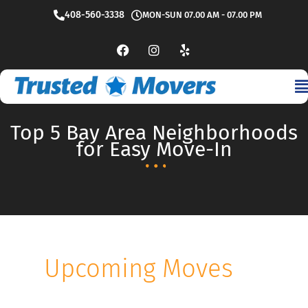
Skip
408-560-3338
MON-SUN 07.00 AM - 07.00 PM
to
content
F
I
Y
a
n
e
c
s
l
e
t
p
b
a
o
g
o
r
Top 5 Bay Area Neighborhoods
k
a
m
for Easy Move-In
Upcoming Moves