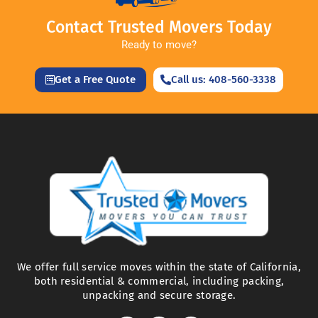
Contact Trusted Movers Today
Ready to move?
Get a Free Quote
Call us: 408-560-3338
We offer full service moves within the state of California,
both residential & commercial, including packing,
unpacking and secure storage.