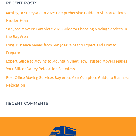
RECENT POSTS
Moving to Sunnyvale in 2025: Comprehensive Guide to Silicon Valley’s
Hidden Gem
San Jose Movers: Complete 2025 Guide to Choosing Moving Services in
the Bay Area
Long-Distance Moves from San Jose: What to Expect and How to
Prepare
Expert Guide to Moving to Mountain View: How Trusted Movers Makes
Your Silicon Valley Relocation Seamless
Best Office Moving Services Bay Area: Your Complete Guide to Business
Relocation
RECENT COMMENTS