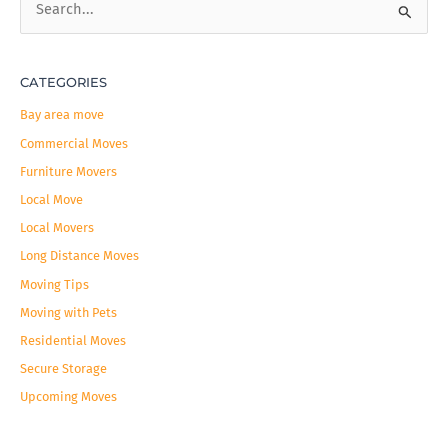
S
e
a
CATEGORIES
r
c
Bay area move
h
Commercial Moves
f
Furniture Movers
o
Local Move
r
Local Movers
:
Long Distance Moves
Moving Tips
Moving with Pets
Residential Moves
Secure Storage
Upcoming Moves